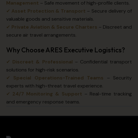
Management
– Safe movement of high-profile clients.
✔
Asset Protection & Transport
– Secure delivery of
valuable goods and sensitive materials.
✔
Private Aviation & Secure Charters
– Discreet and
secure air travel arrangements.
Why Choose ARES Executive Logistics?
✔
Discreet & Professional
– Confidential transport
solutions for high-risk scenarios.
✔
Special Operations-Trained Teams
– Security
experts with high-threat travel experience.
✔
24/7 Monitoring & Support
– Real-time tracking
and emergency response teams.