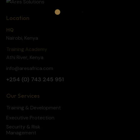
Location
HQ
Nairobi, Kenya
Training Academy
Athi River, Kenya
info@aresafrica.com
+254 (0) 743 245 951
Our Services
Training & Development
Executive Protection
Security & Risk
Management