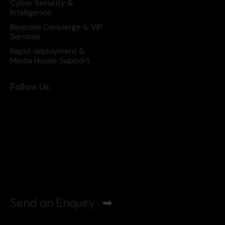
Cyber Security &
Intelligence
Bespoke Concierge & VIP
Services
Rapid deployment &
Media House Support
Follow Us
Send an Enquiry
➡