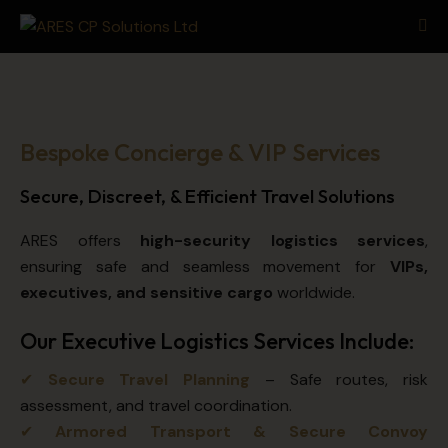
Bespoke Concierge & VIP Services
Secure, Discreet, & Efficient Travel Solutions
ARES offers
high-security logistics services
,
ensuring safe and seamless movement for
VIPs,
executives, and sensitive cargo
worldwide.
Our Executive Logistics Services Include:
✔
Secure Travel Planning
– Safe routes, risk
assessment, and travel coordination.
✔
Armored Transport & Secure Convoy